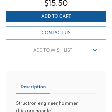
ENGINEER
ENGINEER
$15.50
HAMMER
HAMMER
3
3
LBS.
LBS.
(HICKORY
(HICKORY
HANDLE)
HANDLE)
CONTACT US
ADD TO WISH LIST
Description
Structron engineer hammer
(hickory handle)