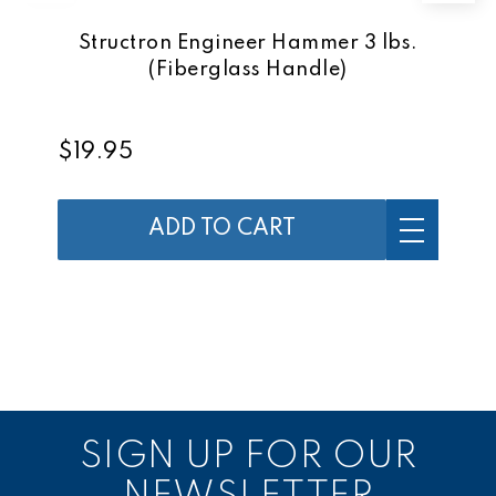
Structron Engineer Hammer 3 lbs.
(Fiberglass Handle)
$19.95
ADD TO CART
SIGN UP FOR OUR