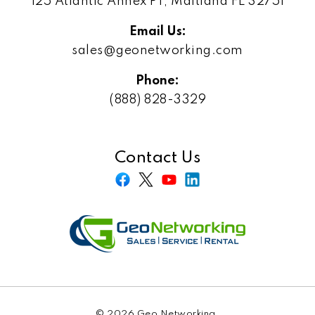
125 Atlantic Annex PT, Maitland FL 32751
Email Us:
sales@geonetworking.com
Phone:
(888) 828-3329
Contact Us
© 2026 Geo Networking