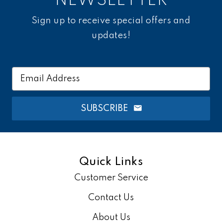
NEWSLETTER
Sign up to receive special offers and
updates!
Email
Address
SUBSCRIBE
Quick Links
Customer Service
Contact Us
About Us