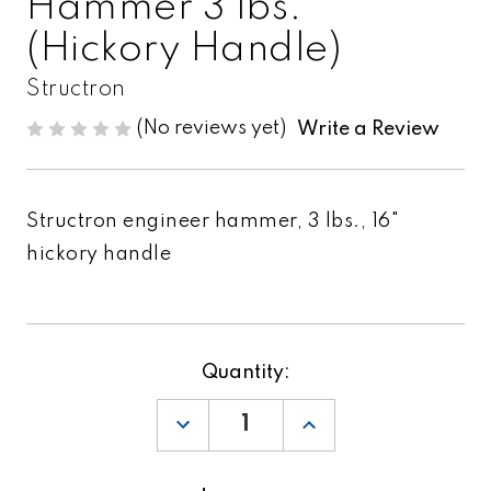
Hammer 3 lbs.
(Hickory Handle)
Structron
(No reviews yet)
Write a Review
Structron engineer hammer, 3 lbs., 16"
hickory handle
Current
Quantity:
Stock:
DECREASE
INCREASE
QUANTITY
QUANTITY
OF
OF
STRUCTRON
STRUCTRON