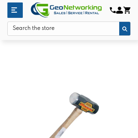
Sub
Search