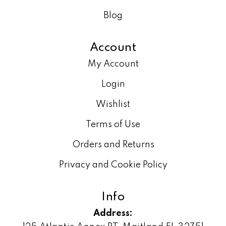
Blog
Account
My Account
Login
Wishlist
Terms of Use
Orders and Returns
Privacy and Cookie Policy
Info
Address: