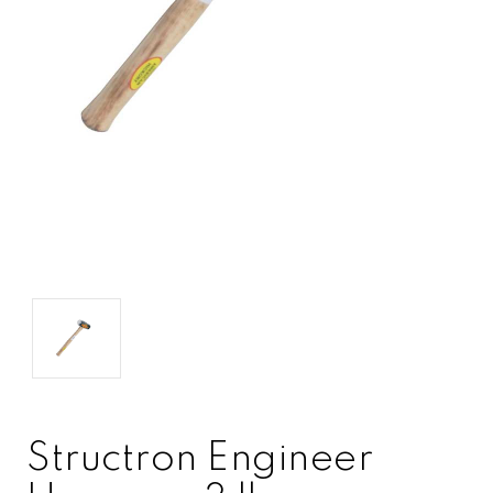
Structron Engineer