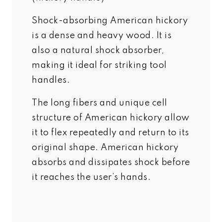
Shock-absorbing American hickory
is a dense and heavy wood. It is
also a natural shock absorber,
making it ideal for striking tool
handles.
The long fibers and unique cell
structure of American hickory allow
it to flex repeatedly and return to its
original shape. American hickory
absorbs and dissipates shock before
it reaches the user’s hands.