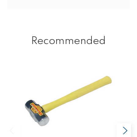
Recommended