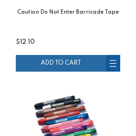
Caution Do Not Enter Barricade Tape
$12.10
ADD TO CART