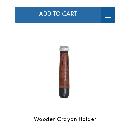
ADD TO CART
Wooden Crayon Holder