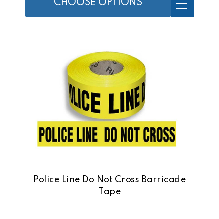
CHOOSE OPTIONS
Police Line Do Not Cross Barricade
Tape