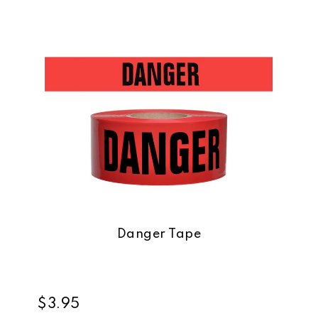
Danger Tape
$3.95