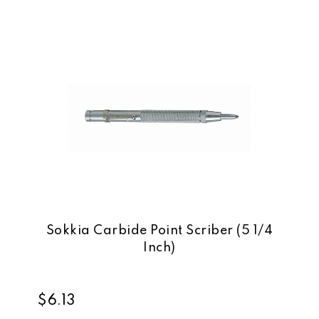
Sokkia Carbide Point Scriber (5 1/4
Inch)
$6.13