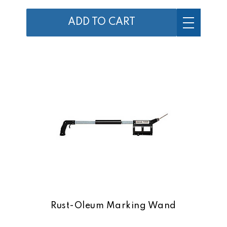
ADD TO CART
Rust-Oleum Marking Wand