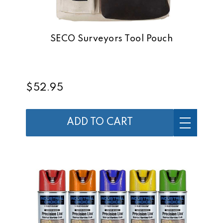
SECO Surveyors Tool Pouch
$52.95
ADD TO CART