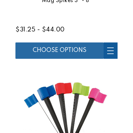
Mag Spikes 3" - 8"
$31.25 - $44.00
CHOOSE OPTIONS