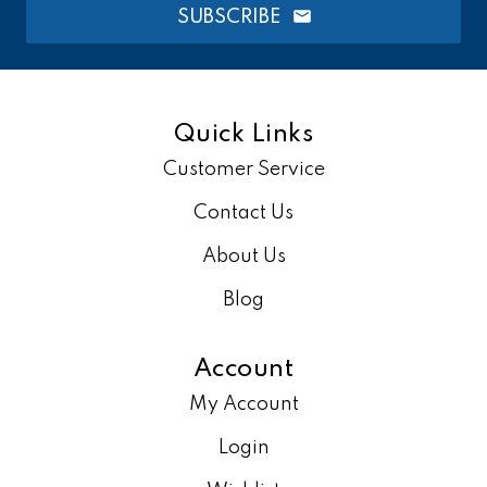
SUBSCRIBE
Quick Links
Customer Service
Contact Us
About Us
Blog
Account
My Account
Login