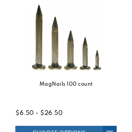
MagNails 100 count
$6.50 - $26.50