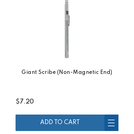
Giant Scribe (Non-Magnetic End)
$7.20
ADD TO CART