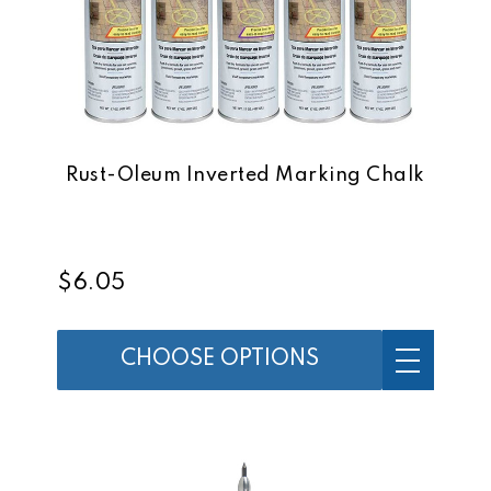
Rust-Oleum Inverted Marking Chalk
$6.05
CHOOSE OPTIONS