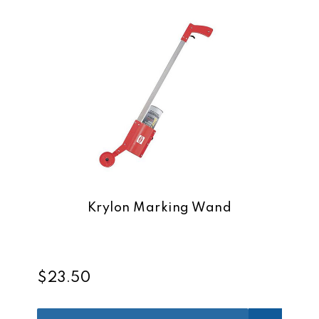
Krylon Marking Wand
$23.50