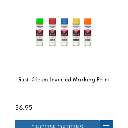
Rust-Oleum Inverted Marking Paint
$6.95