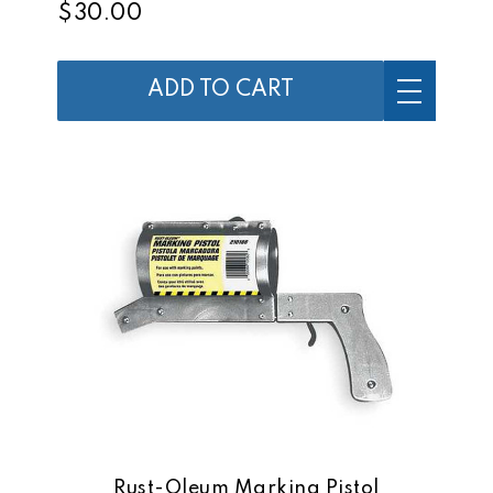
$30.00
ADD TO CART
Rust-Oleum Marking Pistol