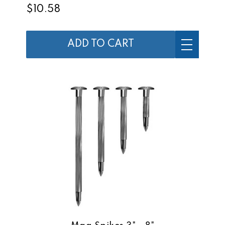
$10.58
ADD TO CART