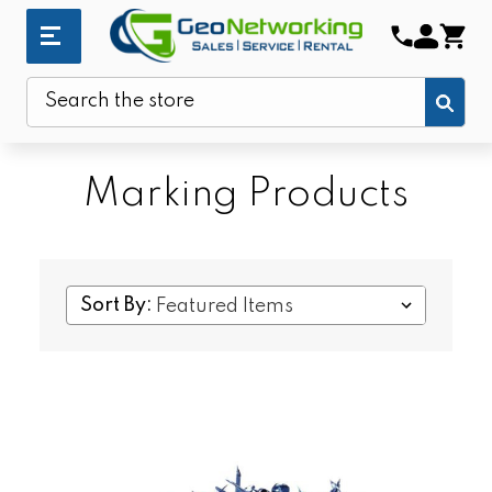
Sub
Search
Marking Products
Sort By: