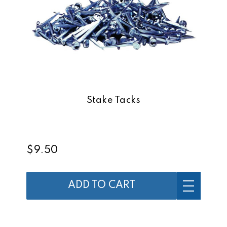
Stake Tacks
$9.50
ADD TO CART