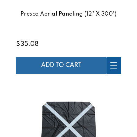
Presco Aerial Paneling (12" X 300')
$35.08
ADD TO CART