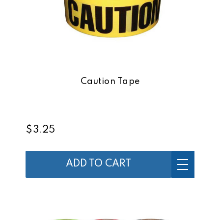
Caution Tape
$3.25
ADD TO CART