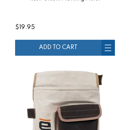
$19.95
ADD TO CART