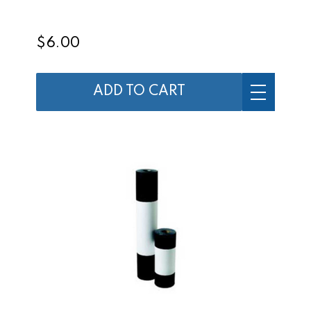
$6.00
ADD TO CART