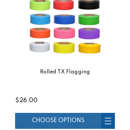
Rolled TX Flagging
$26.00
CHOOSE OPTIONS