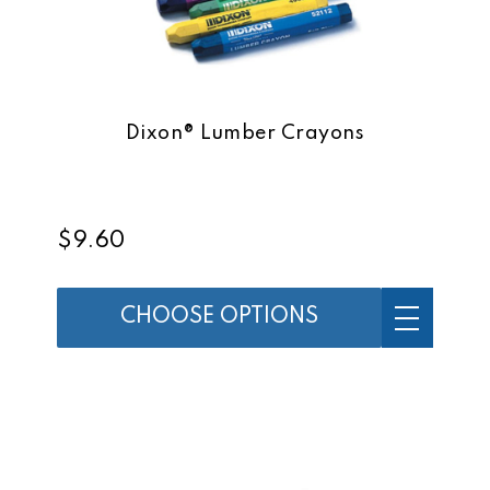
Dixon® Lumber Crayons
$9.60
CHOOSE OPTIONS