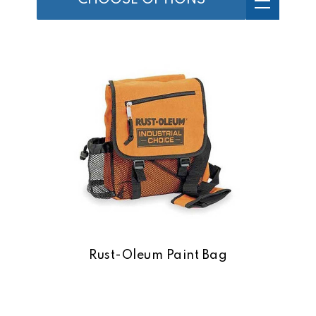
CHOOSE OPTIONS
Rust-Oleum Paint Bag