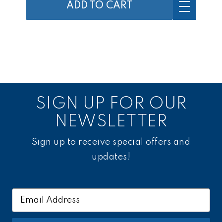
ADD TO CART
SIGN UP FOR OUR
NEWSLETTER
Sign up to receive special offers and
updates!
Email
Address