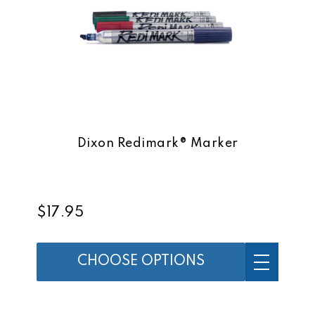
Dixon Redimark® Marker
$17.95
CHOOSE OPTIONS