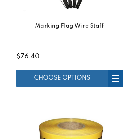
Marking Flag Wire Staff
$76.40
CHOOSE OPTIONS