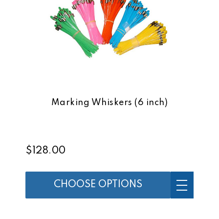
Marking Whiskers (6 inch)
$128.00
CHOOSE OPTIONS