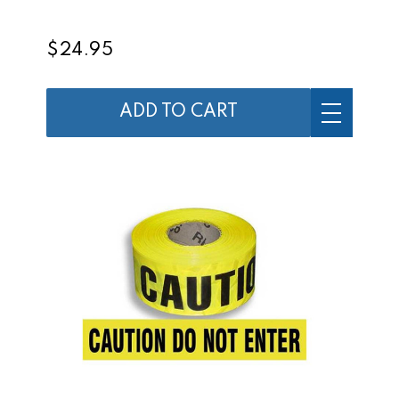
$24.95
ADD TO CART