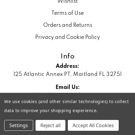
Wishlist
Terms of Use
Orders and Returns
Privacy and Cookie Policy
Info
Address:
125 Atlantic Annex PT, Maitland FL 32751
Email Us:
sales@geonetworking.com
We use cookies (and other similar technologies) to collect
Phone:
data to improve your shopping experience.
(888) 828-3329
Settings
Reject all
Accept All Cookies