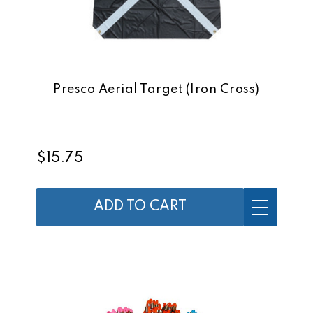
Presco Aerial Target (Iron Cross)
$15.75
ADD TO CART