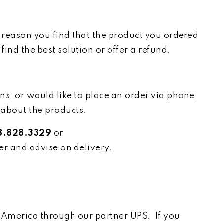
e reason you find that the product you ordered
nd the best solution or offer a refund.
ns, or would like to place an order via phone,
 about the products.
8.828.3329
or
er and advise on delivery.
h America through our partner UPS. If you