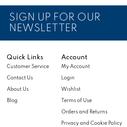
SIGN UP FOR OUR
NEWSLETTER
Quick Links
Account
Customer Service
My Account
Contact Us
Login
About Us
Wishlist
Blog
Terms of Use
Orders and Returns
Privacy and Cookie Policy