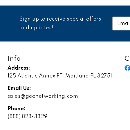
Sign up to receive special offers
Email
Addres
and updates!
Info
C
Address:
125 Atlantic Annex PT, Maitland FL 32751
Email Us:
sales@geonetworking.com
Phone:
(888) 828-3329