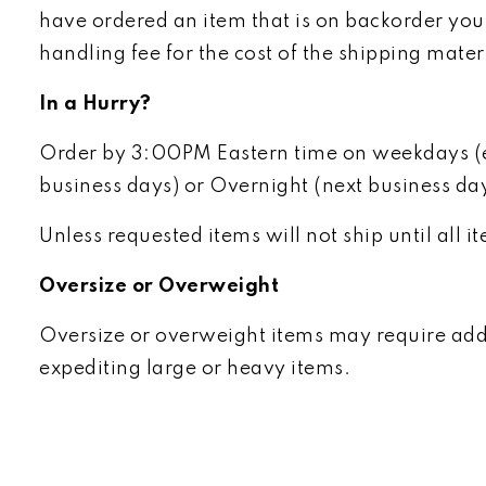
have ordered an item that is on backorder you 
handling fee for the cost of the shipping mater
In a Hurry?
Order by 3:00PM Eastern time on weekdays (exc
business days) or Overnight (next business da
Unless requested items will not ship until all 
Oversize or Overweight
Oversize or overweight items may require addit
expediting large or heavy items.