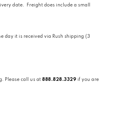
ivery date. Freight does include a small
day it is received via Rush shipping (3
. Please call us at
888.828.3329
if you are