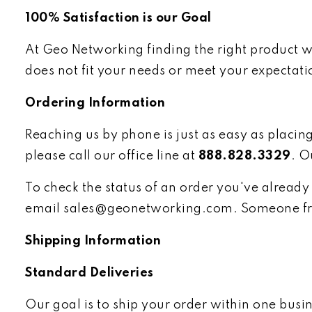
100% Satisfaction is our Goal
At Geo Networking finding the right product wi
does not fit your needs or meet your expectati
Ordering Information
Reaching us by phone is just as easy as placin
please call our office line at
888.828.3329
. O
To check the status of an order you've already 
email
sales@geonetworking.com
. Someone fr
Shipping Information
Standard Deliveries
Our goal is to ship your order within one bus