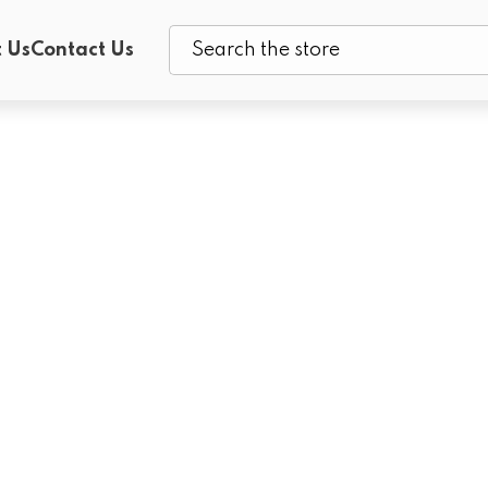
 Us
Contact Us
Search