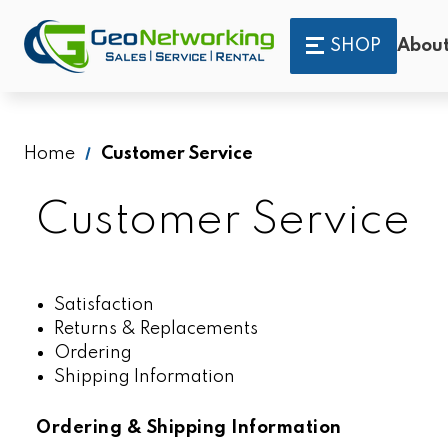
SHOP
About
Home
Customer Service
Customer Service
Satisfaction
Returns & Replacements
Ordering
Shipping Information
Ordering & Shipping Information