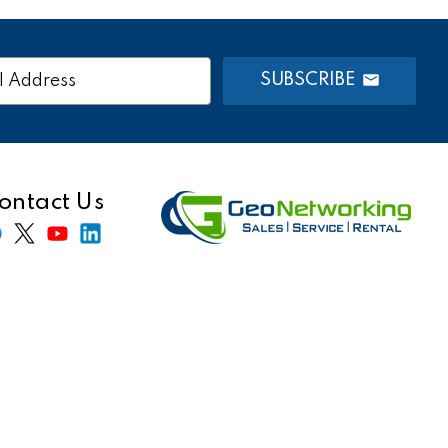
SUBSCRIBE
s
ontact Us