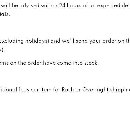
will be advised within 24 hours of an expected del
ials.
luding holidays) and we'll send your order on the 
y).
items on the order have come into stock.
ional fees per item for Rush or Overnight shipping