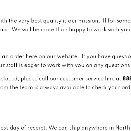
th the very best quality is our mission. If for som
ons. We will be more than happy to work with you fi
g an order here on our website. If you have questio
ur staff is eager to work with you on any questions
placed, please call our customer service line at
88
om the team is always available to check your ord
iness day of receipt. We can ship anywhere in Nort