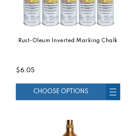
Rust-Oleum Inverted Marking Chalk
$6.05
CHOOSE OPTIONS