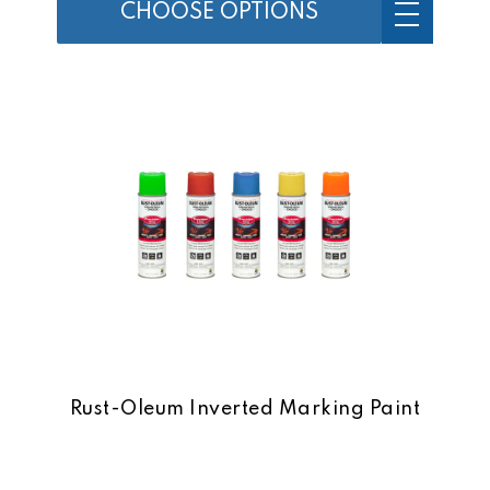
CHOOSE OPTIONS
Rust-Oleum Inverted Marking Paint