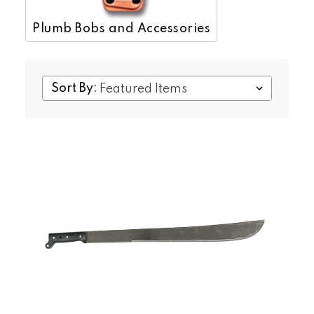
Plumb Bobs and Accessories
Sort By: