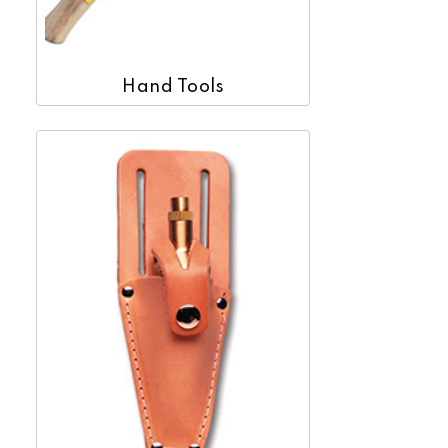
Hand Tools