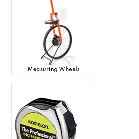
Measuring Wheels