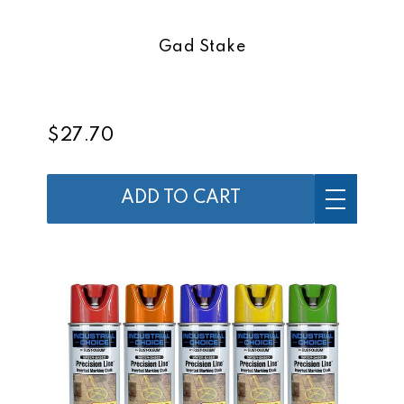
Gad Stake
$27.70
ADD TO CART