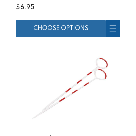
$6.95
CHOOSE OPTIONS