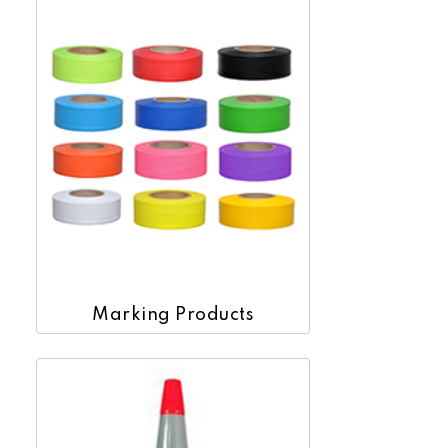
Marking Products