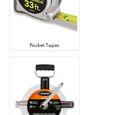
Pocket Tapes