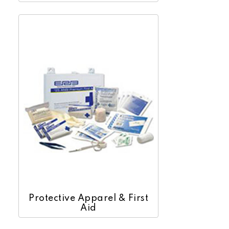
Protective Apparel & First
Aid