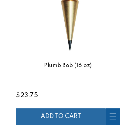
Plumb Bob (16 oz)
$23.75
ADD TO CART