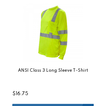
ANSI Class 3 Long Sleeve T-Shirt
$16.75