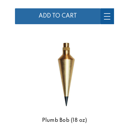
ADD TO CART
Plumb Bob (18 oz)