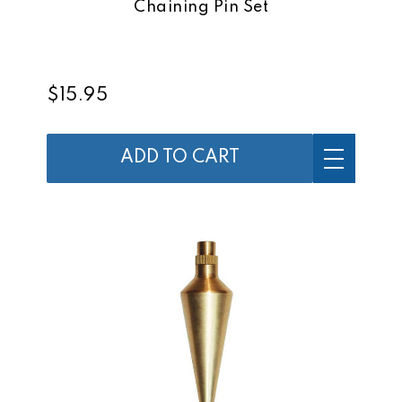
Chaining Pin Set
$15.95
ADD TO CART