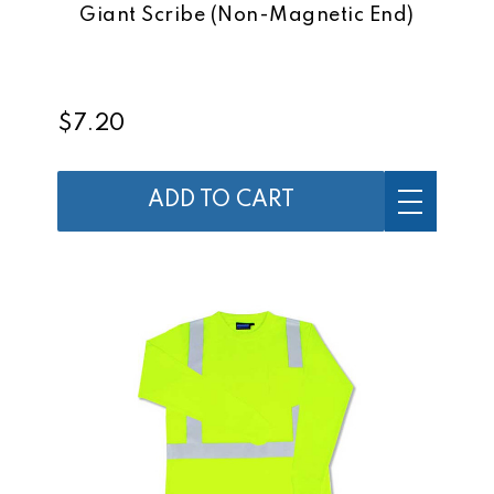
Giant Scribe (Non-Magnetic End)
$7.20
ADD TO CART