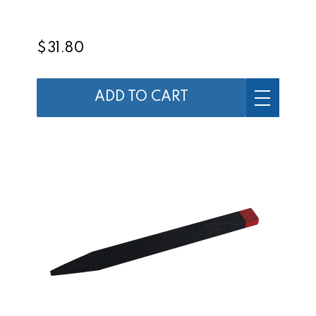
$31.80
ADD TO CART