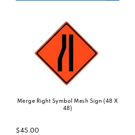
Merge Right Symbol Mesh Sign (48 X
48)
$45.00