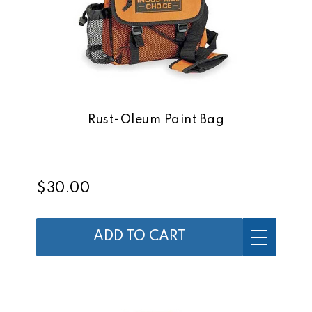
Rust-Oleum Paint Bag
$30.00
ADD TO CART