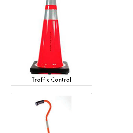
Traffic Control