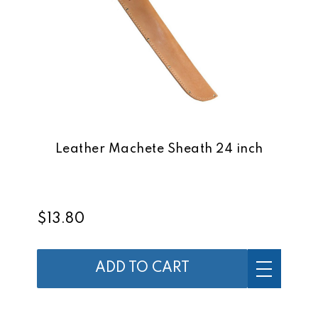
Leather Machete Sheath 24 inch
$13.80
ADD TO CART