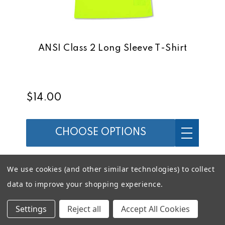
ANSI Class 2 Long Sleeve T-Shirt
$14.00
CHOOSE OPTIONS
We use cookies (and other similar technologies) to collect
data to improve your shopping experience.
Settings
Reject all
Accept All Cookies