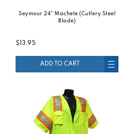
Seymour 24" Machete (Cutlery Steel
Blade)
$13.95
ADD TO CART