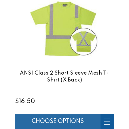
ANSI Class 2 Short Sleeve Mesh T-
Shirt (X Back)
$16.50
CHOOSE OPTIONS