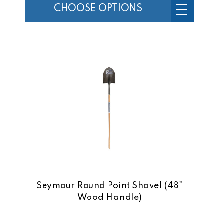
CHOOSE OPTIONS
Seymour Round Point Shovel (48"
Wood Handle)