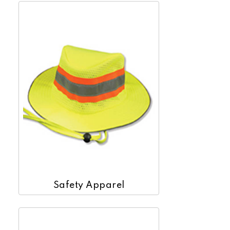
Safety Apparel