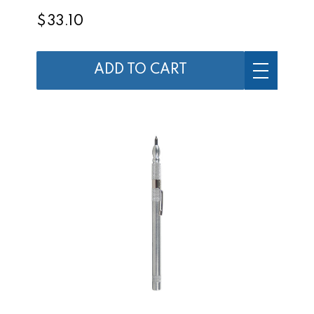
$33.10
ADD TO CART