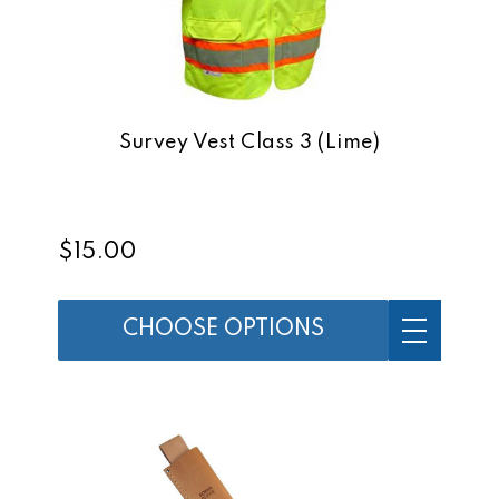
Survey Vest Class 3 (Lime)
$15.00
CHOOSE OPTIONS