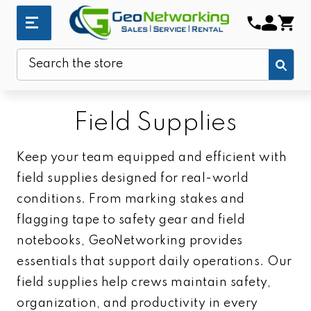
Sub
Search
Field Supplies
Keep your team equipped and efficient with
field supplies designed for real-world
conditions. From marking stakes and
flagging tape to safety gear and field
notebooks, GeoNetworking provides
essentials that support daily operations. Our
field supplies help crews maintain safety,
organization, and productivity in every