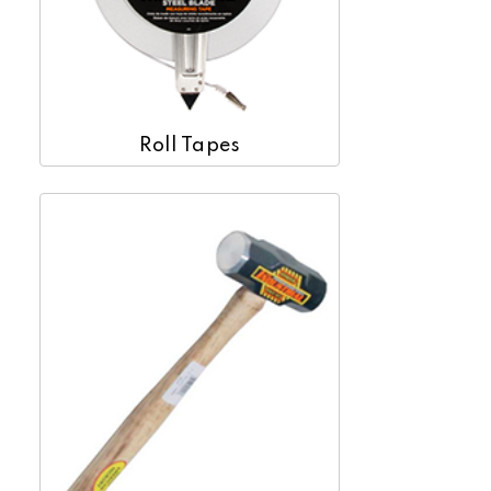
Roll Tapes