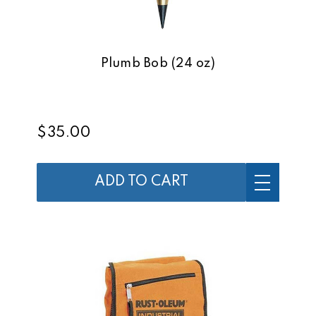
Plumb Bob (24 oz)
$35.00
ADD TO CART