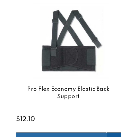
Pro Flex Economy Elastic Back
Support
$12.10