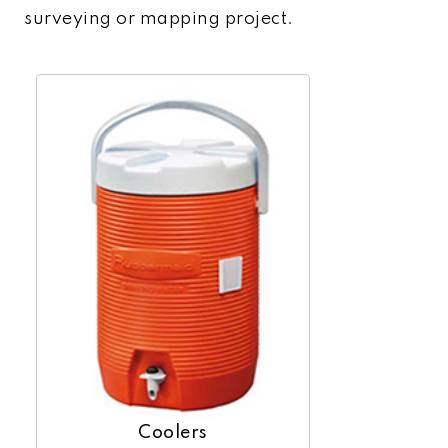
surveying or mapping project.
Coolers