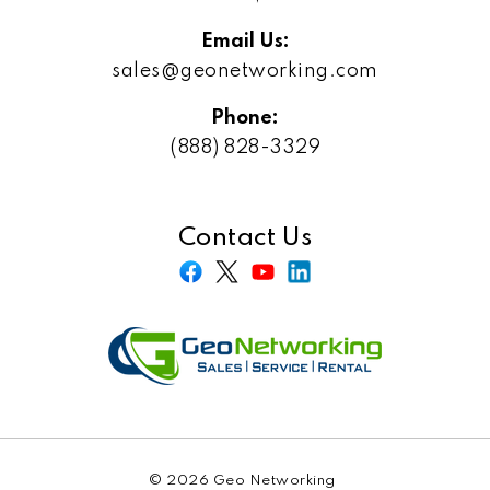
Email Us:
sales@geonetworking.com
Phone:
(888) 828-3329
Contact Us
© 2026 Geo Networking