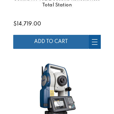
Total Station
$14,719.00
ADD TO CART