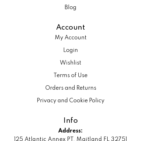
Blog
Account
My Account
Login
Wishlist
Terms of Use
Orders and Returns
Privacy and Cookie Policy
Info
Address:
125 Atlantic Annex PT, Maitland FL 32751