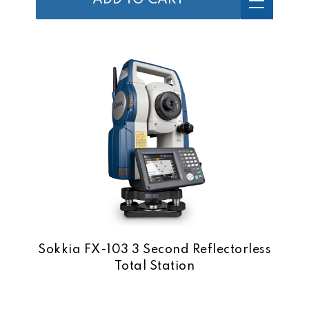
ADD TO CART
Sokkia FX-103 3 Second Reflectorless
Total Station