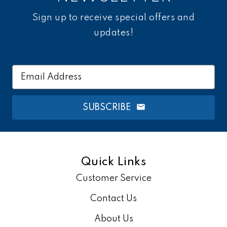
Sign up to receive special offers and
updates!
Email
Address
SUBSCRIBE
Quick Links
Customer Service
Contact Us
About Us