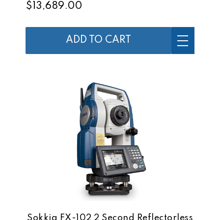
$13,689.00
ADD TO CART
Sokkia FX-102 2 Second Reflectorless