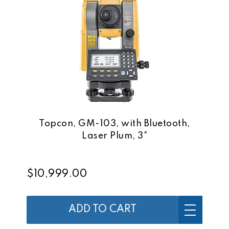
Topcon, GM-103, with Bluetooth,
Laser Plum, 3"
$10,999.00
ADD TO CART