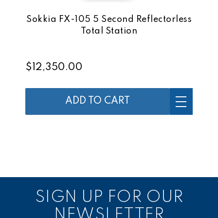
Sokkia FX-105 5 Second Reflectorless
Total Station
$12,350.00
ADD TO CART
SIGN UP FOR OUR
NEWSLETTER