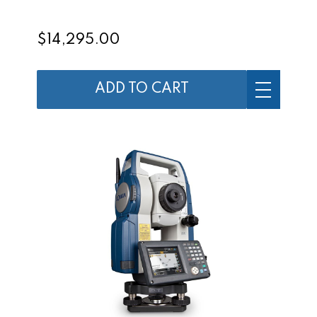
$14,295.00
ADD TO CART