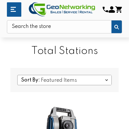
Sub
Search
Total Stations
Sort By: