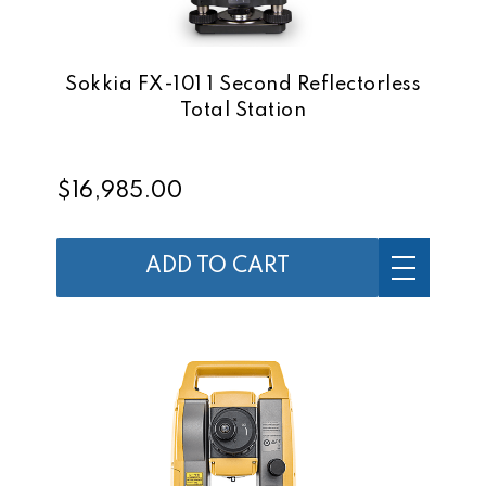
Sokkia FX-101 1 Second Reflectorless
Total Station
$16,985.00
ADD TO CART