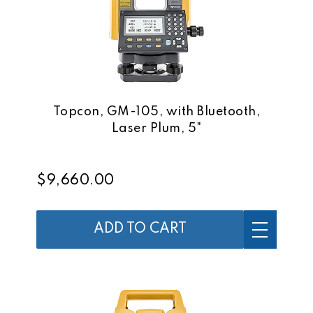
Topcon, GM-105, with Bluetooth,
Laser Plum, 5"
$9,660.00
ADD TO CART