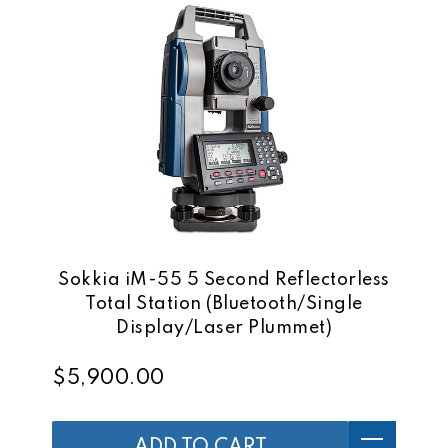
Sokkia iM-55 5 Second Reflectorless
Total Station (Bluetooth/Single
Display/Laser Plummet)
$5,900.00