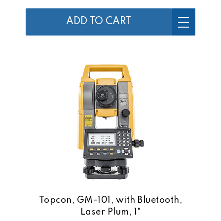
ADD TO CART
Topcon, GM-101, with Bluetooth,
Laser Plum, 1"