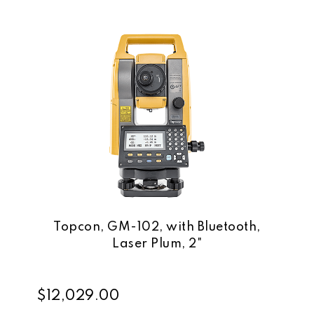
Topcon, GM-102, with Bluetooth,
Laser Plum, 2"
$12,029.00