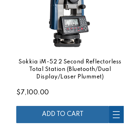
Sokkia iM-52 2 Second Reflectorless
Total Station (Bluetooth/Dual
Display/Laser Plummet)
$7,100.00
ADD TO CART