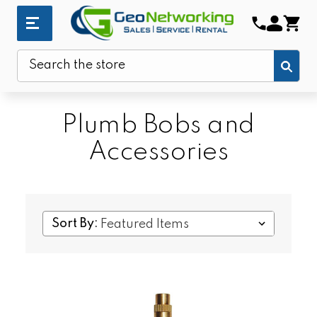
Sub
Search
Plumb Bobs and
Accessories
Sort By: