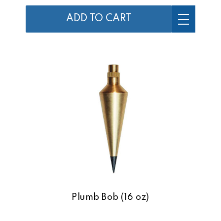
ADD TO CART
Plumb Bob (16 oz)