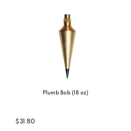
Plumb Bob (18 oz)
$31.80