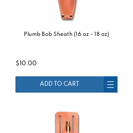
Plumb Bob Sheath (16 oz - 18 oz)
$10.00
ADD TO CART