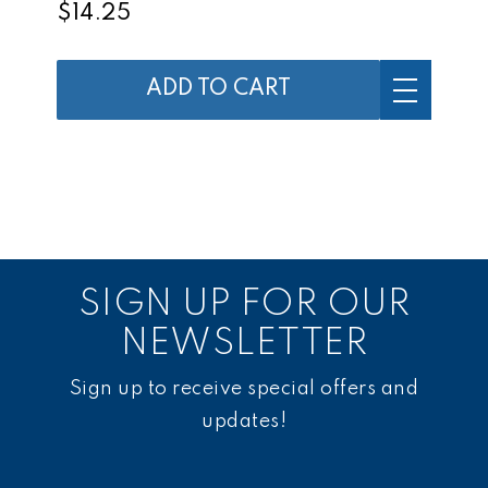
$14.25
ADD TO CART
SIGN UP FOR OUR
NEWSLETTER
Sign up to receive special offers and
updates!