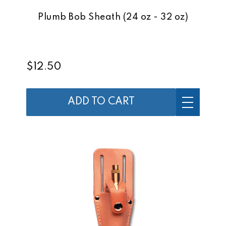
Plumb Bob Sheath (24 oz - 32 oz)
$12.50
ADD TO CART