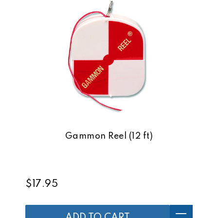
Gammon Reel (12 ft)
$17.95