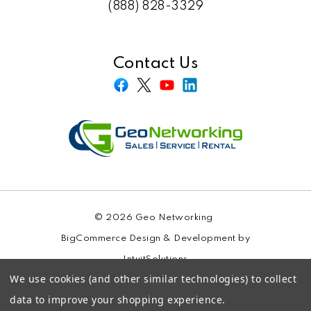
(888) 828-3329
Contact Us
© 2026 Geo Networking
BigCommerce Design & Development by
IntuitSolutions
We use cookies (and other similar technologies) to collect
Sitemap
data to improve your shopping experience.
Privacy Policy