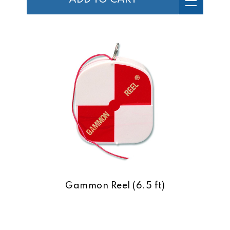
ADD TO CART
Gammon Reel (6.5 ft)