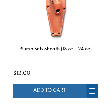
Plumb Bob Sheath (18 oz - 24 oz)
$12.00
ADD TO CART