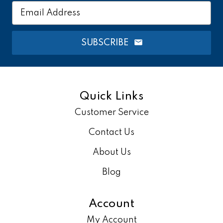
Email
Address
SUBSCRIBE
Quick Links
Customer Service
Contact Us
About Us
Blog
Account
My Account