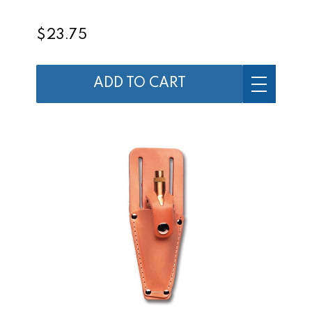
$23.75
ADD TO CART