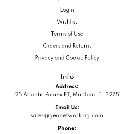
Login
Wishlist
Terms of Use
Orders and Returns
Privacy and Cookie Policy
Info
Address:
125 Atlantic Annex PT, Maitland FL 32751
Email Us:
sales@geonetworking.com
Phone: