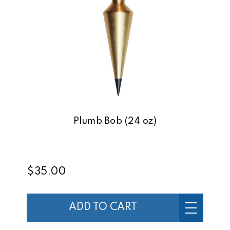
Plumb Bob (24 oz)
$35.00
ADD TO CART