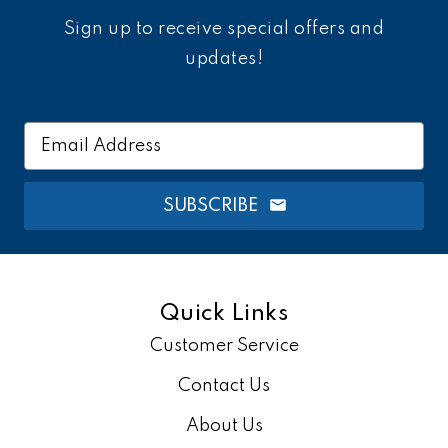
Sign up to receive special offers and
updates!
Email
Address
SUBSCRIBE
Quick Links
Customer Service
Contact Us
About Us