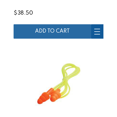
$38.50
ADD TO CART