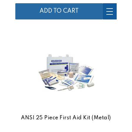
ADD TO CART
ANSI 25 Piece First Aid Kit (Metal)