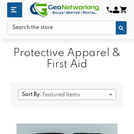
Sub
Search
Protective Apparel &
First Aid
Sort By: