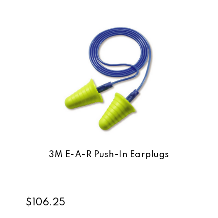
3M E-A-R Push-In Earplugs
$106.25