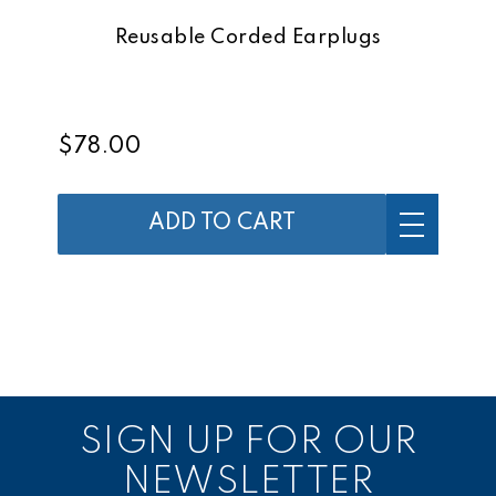
Reusable Corded Earplugs
$78.00
ADD TO CART
SIGN UP FOR OUR
NEWSLETTER