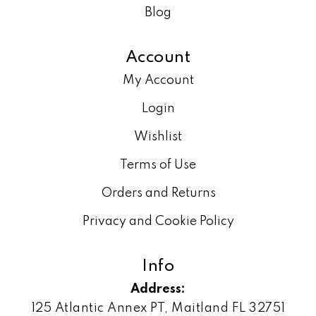
Blog
Account
My Account
Login
Wishlist
Terms of Use
Orders and Returns
Privacy and Cookie Policy
Info
Address:
125 Atlantic Annex PT, Maitland FL 32751