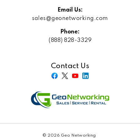
Email Us:
sales@geonetworking.com
Phone:
(888) 828-3329
Contact Us
© 2026 Geo Networking