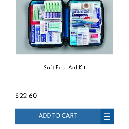
Soft First Aid Kit
$22.60
ADD TO CART