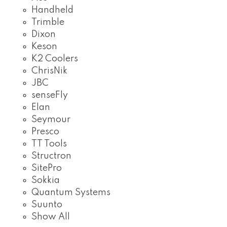
Handheld
Trimble
Dixon
Keson
K2 Coolers
ChrisNik
JBC
senseFly
Elan
Seymour
Presco
TT Tools
Structron
SitePro
Sokkia
Quantum Systems
Suunto
Show All