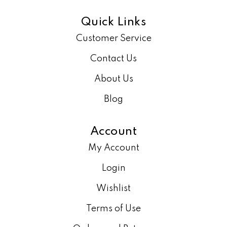
Quick Links
Customer Service
Contact Us
About Us
Blog
Account
My Account
Login
Wishlist
Terms of Use