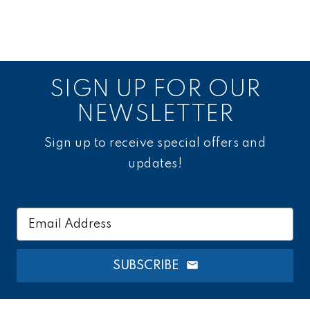
SIGN UP FOR OUR
NEWSLETTER
Sign up to receive special offers and
updates!
Email
Address
SUBSCRIBE