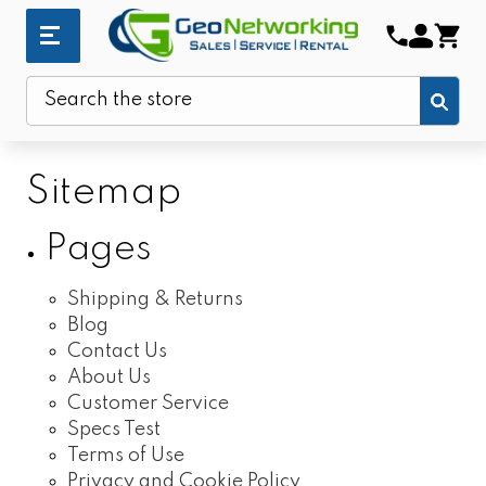
Sub
Search
Sitemap
Pages
Shipping & Returns
Blog
Contact Us
About Us
Customer Service
Specs Test
Terms of Use
Privacy and Cookie Policy