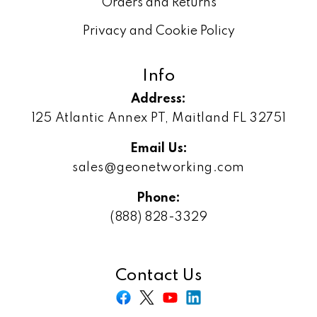
Orders and Returns
Privacy and Cookie Policy
Info
Address:
125 Atlantic Annex PT, Maitland FL 32751
Email Us:
sales@geonetworking.com
Phone:
(888) 828-3329
Contact Us