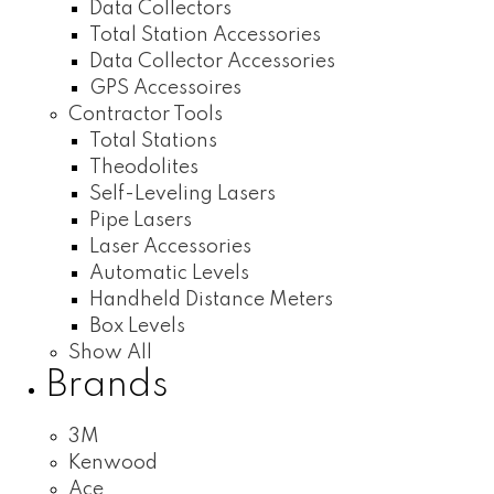
Data Collectors
Total Station Accessories
Data Collector Accessories
GPS Accessoires
Contractor Tools
Total Stations
Theodolites
Self-Leveling Lasers
Pipe Lasers
Laser Accessories
Automatic Levels
Handheld Distance Meters
Box Levels
Show All
Brands
3M
Kenwood
Ace