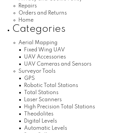
Repairs
Orders and Returns
Home
Categories
Aerial Mapping
Fixed Wing UAV
UAV Accessories
UAV Cameras and Sensors
Surveyor Tools
GPS
Robotic Total Stations
Total Stations
Laser Scanners
High Precision Total Stations
Theodolites
Digital Levels
Automatic Levels