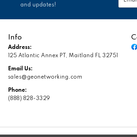
Addres
and updates!
Info
C
Address:
125 Atlantic Annex PT, Maitland FL 32751
Email Us:
sales@geonetworking.com
Phone:
(888) 828-3329