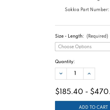
Sokkia Part Number: 
Size - Length:
(Required)
Current
Quantity:
Stock:
DECREASE
INCREASE
QUANTITY
QUANTITY
OF
OF
SOKKIA
SOKKIA
SK
SK
$185.40 - $470
LEVEL
LEVEL
ROD
ROD