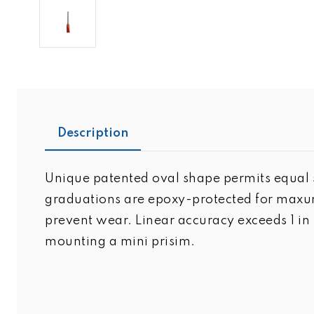
Description
Unique patented oval shape permits equal s
graduations are epoxy-protected for maxum
prevent wear. Linear accuracy exceeds 1 i
mounting a mini prisim.