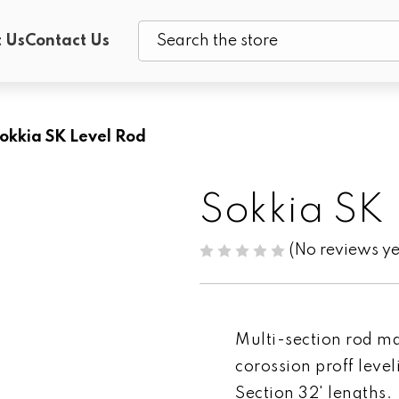
 Us
Contact Us
Search
okkia SK Level Rod
Sokkia SK
(No reviews ye
Multi-section rod ma
corossion proff level
Section 32' lengths.