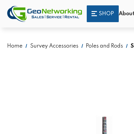
SHOP
About
Home
Survey Accessories
Poles and Rods
S