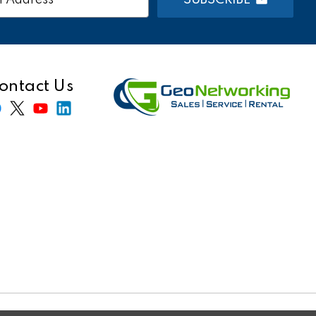
s
ontact Us