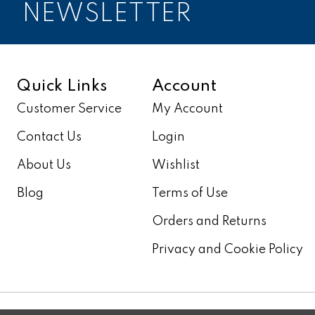
NEWSLETTER
Quick Links
Account
Customer Service
My Account
Contact Us
Login
About Us
Wishlist
Blog
Terms of Use
Orders and Returns
Privacy and Cookie Policy