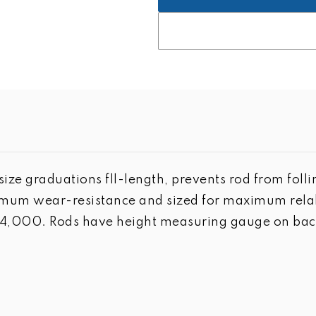
ize graduations fll-length, prevents rod from foll
um wear-resistance and sized for maximum relabil
n 4,000. Rods have height measuring gauge on back