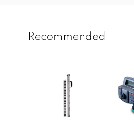
Recommended