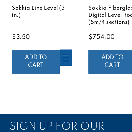
Sokkia Line Level (3
Sokkia Fibergla
in.)
Digital Level Ro
(5m/4 sections)
$3.50
$754.00
ADD TO
ADD TO
CART
CART
SIGN UP FOR OUR