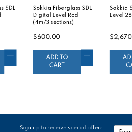
ss SDL
Sokkia Fiberglass SDL
Sokkia 
d
Digital Level Rod
Level 28
(4m/3 sections)
$600.00
$2,670
ADD TO
AD
CART
C
Sign up to receive special offers
Email