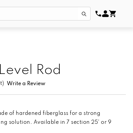
Submit
 Level Rod
t)
Write a Review
de of hardened fiberglass for a strong
ing solution. Available in 7 section 25' or 9