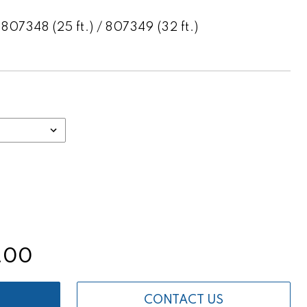
807348 (25 ft.) / 807349 (32 ft.)
.00
CONTACT US