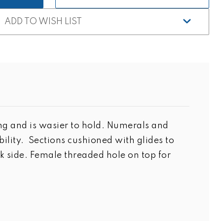
ADD TO WISH LIST
ing and is wasier to hold. Numerals and
ity. Sections cushioned with glides to
 side. Female threaded hole on top for