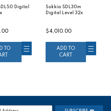
SDL50 Digital
Sokkia SDL30m
x
Digital Level 32x
.00
$4,010.00
D TO
ADD TO
ART
CART
SUBSCRIBE