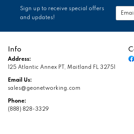
Sign up to receive special offers
Email
Addres
and updates!
Info
C
Address:
125 Atlantic Annex PT, Maitland FL 32751
Email Us:
sales@geonetworking.com
Phone:
(888) 828-3329