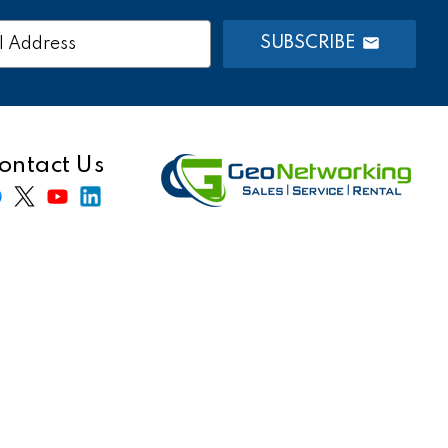
SUBSCRIBE
s
ontact Us