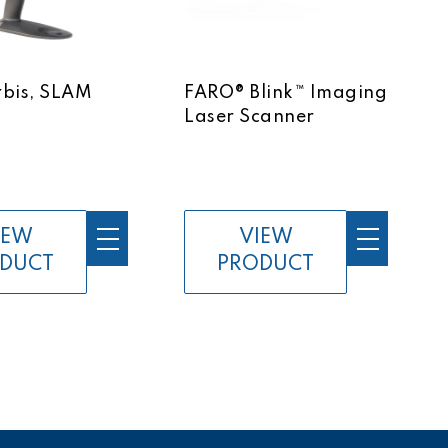
bis, SLAM
FARO® Blink™ Imaging
Laser Scanner
IEW
VIEW
DUCT
PRODUCT