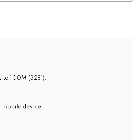
s to 100M (328').
 mobile device.