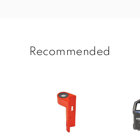
Recommended