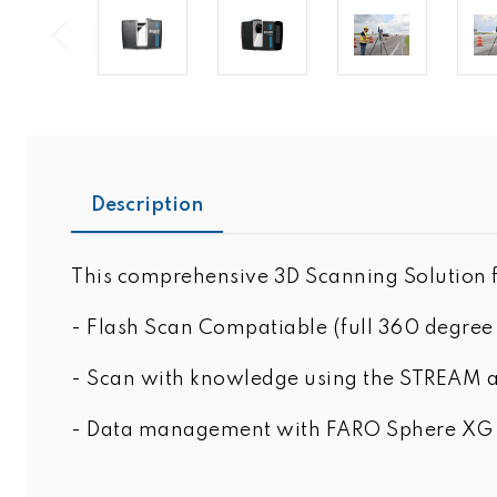
Description
This comprehensive 3D Scanning Solution f
- Flash Scan Compatiable (full 360 degree 
- Scan with knowledge using the STREAM ap
- Data management with FARO Sphere XG ca