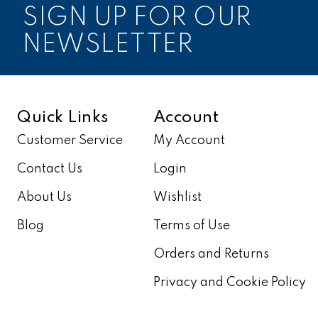
SIGN UP FOR OUR
NEWSLETTER
Quick Links
Account
Customer Service
My Account
Contact Us
Login
About Us
Wishlist
Blog
Terms of Use
Orders and Returns
Privacy and Cookie Policy