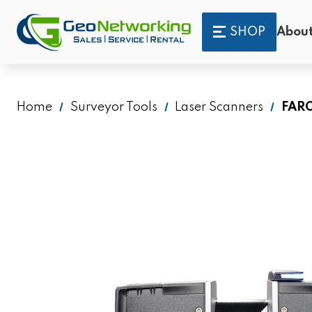
SHOP
About
Home
Surveyor Tools
Laser Scanners
FARO