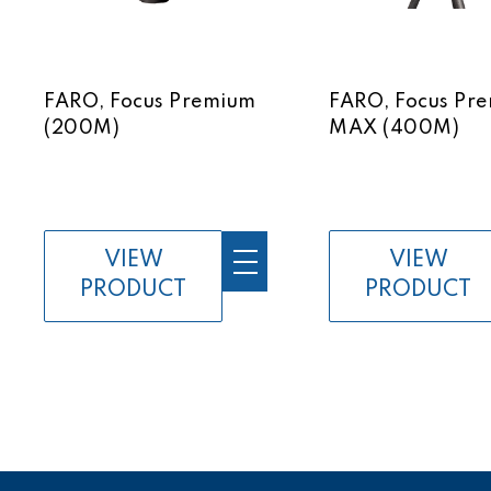
FARO, Focus Premium
FARO, Focus Pr
(200M)
MAX (400M)
VIEW
VIEW
PRODUCT
PRODUCT