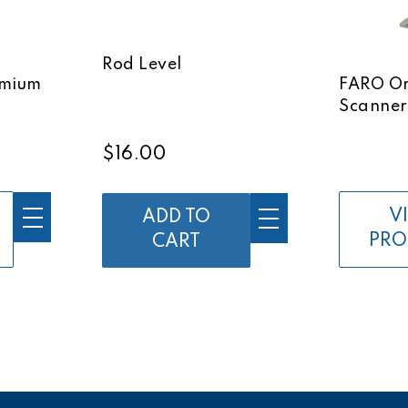
Rod Level
emium
FARO Or
Scanner
$16.00
V
ADD TO
PRO
CART