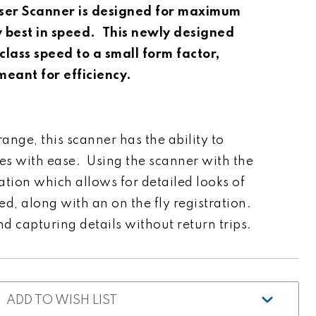
ser Scanner is designed for maximum
y best in speed. This newly designed
class speed to a small form factor,
 meant for efficiency.
ange, this scanner has the ability to
es with ease. Using the scanner with the
ion which allows for detailed looks of
d, along with an on the fly registration.
 capturing details without return trips.
ADD TO WISH LIST