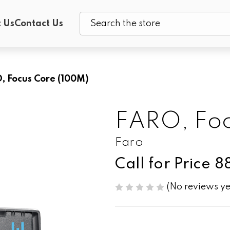
 Us
Contact Us
Search
, Focus Core (100M)
FARO, Foc
Faro
Call for Price 
(No reviews ye