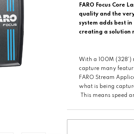
FARO Focus Core La
quality and the ver
system adds best in 
creating a solution
With a 100M (328') r
capture many featur
FARO Stream Applicat
what is being capture
This means speed and
Current
Stock: