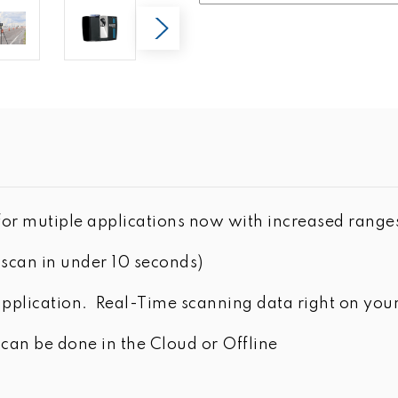
or mutiple applications now with increased range
scan in under 10 seconds)
plication. Real-Time scanning data right on your
n be done in the Cloud or Offline