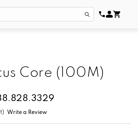
Submit
us Core (100M)
888.828.3329
t)
Write a Review