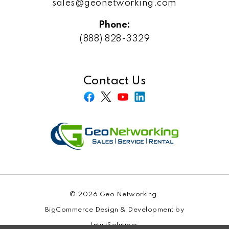
sales@geonetworking.com
Phone:
(888) 828-3329
Contact Us
© 2026 Geo Networking
BigCommerce Design & Development by
IntuitSolutions