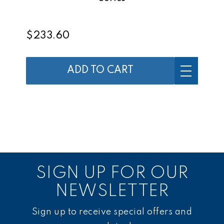
$233.60
ADD TO CART
SIGN UP FOR OUR
NEWSLETTER
Sign up to receive special offers and