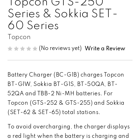
Topcon GTS-250
Series & Sokkia SET-
60 Series
Topcon
(No reviews yet)
Write a Review
Battery Charger (BC-G1B) charges Topcon
BT-G1W, Sokkia BT-G1S, BT-50QA, BT-
52QA and TBB-2 Ni-MH batteries. For
Topcon (GTS-252 & GTS-255) and Sokkia
(SET-62 & SET-65) total stations.
To avoid overcharging, the charger displays
a red light when the battery is charging and