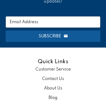
updates!
Email
Address
SUBSCRIBE
Quick Links
Customer Service
Contact Us
About Us
Blog