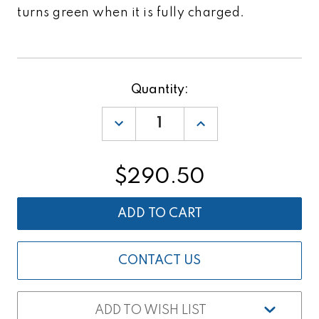
turns green when it is fully charged.
Current
Quantity:
Stock:
DECREASE
INCREASE
QUANTITY
QUANTITY
OF
OF
BATTERY
BATTERY
CHARGER
CHARGER
$290.50
FOR
FOR
TOPCON
TOPCON
GTS-
GTS-
250
250
SERIES
SERIES
&
&
SOKKIA
SOKKIA
SET-
SET-
CONTACT US
60
60
SERIES
SERIES
ADD TO WISH LIST