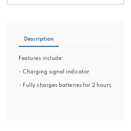
Description
Features include:
- Charging signal indicator
- Fully charges batteries for 2 hours