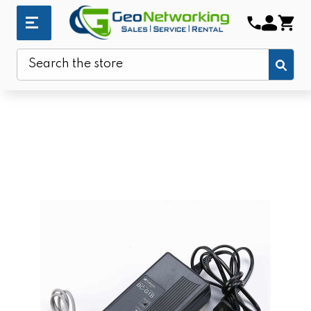
Sub
Search