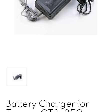
Battery Charger for