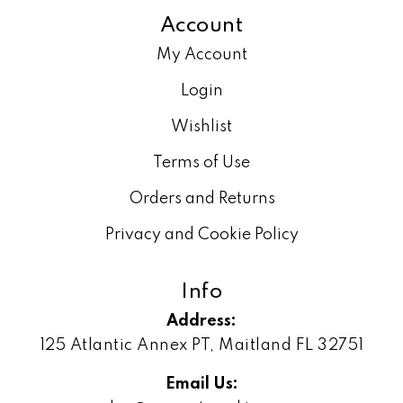
Account
My Account
Login
Wishlist
Terms of Use
Orders and Returns
Privacy and Cookie Policy
Info
Address:
125 Atlantic Annex PT, Maitland FL 32751
Email Us: