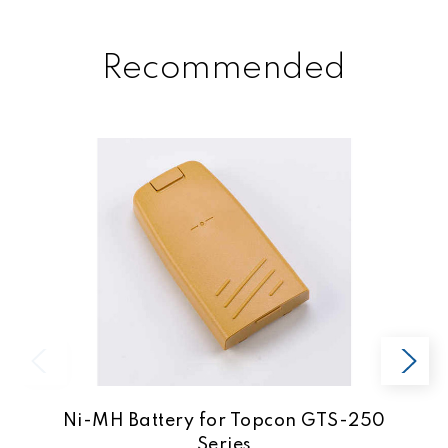
Recommended
Ni-MH Battery for Topcon GTS-250
Series