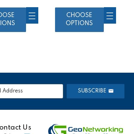
OOSE
CHOOSE
IONS
OPTIONS
SUBSCRIBE
s
ontact Us