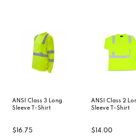
ANSI Class 3 Long
ANSI Class 2 Lo
Sleeve T-Shirt
Sleeve T-Shirt
$16.75
$14.00