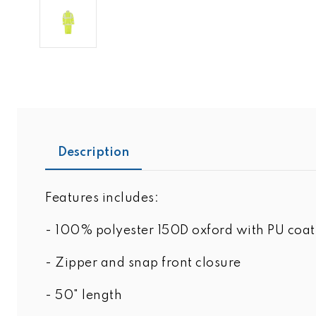
Description
Features includes:
- 100% polyester 150D oxford with PU coat
- Zipper and snap front closure
- 50" length