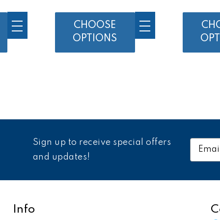
CHOOSE
CH
OPTIONS
OPT
Sign up to receive special offers
Email
Addres
and updates!
Info
C