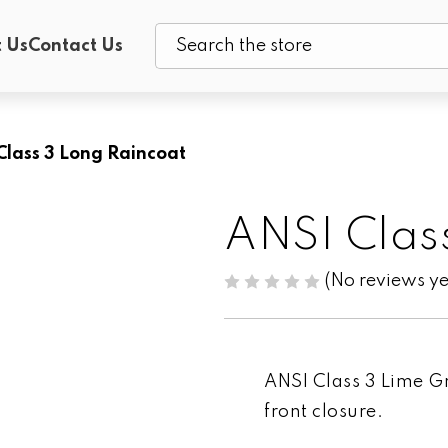
 Us
Contact Us
Search
Class 3 Long Raincoat
ANSI Clas
(No reviews ye
ANSI Class 3 Lime G
front closure.