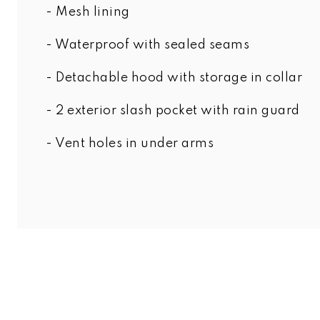
- Mesh lining
- Waterproof with sealed seams
- Detachable hood with storage in collar
- 2 exterior slash pocket with rain guard
- Vent holes in under arms