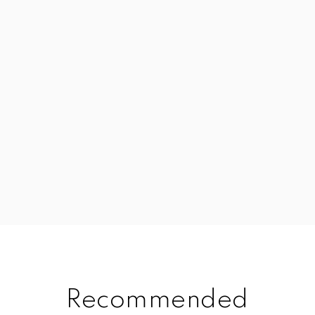
Recommended