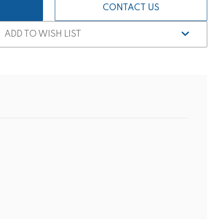
CONTACT US
ADD TO WISH LIST