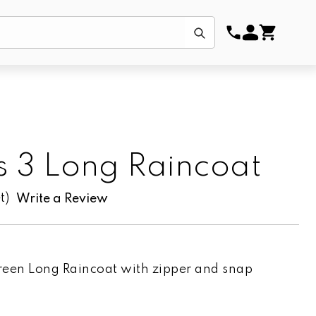
Submit
s 3 Long Raincoat
t)
Write a Review
reen Long Raincoat with zipper and snap