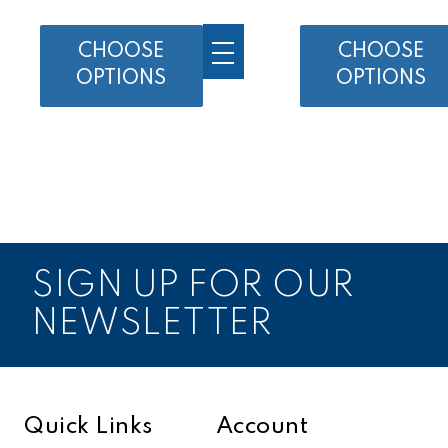
CHOOSE
CHOOSE
OPTIONS
OPTIONS
SIGN UP FOR OUR
NEWSLETTER
Quick Links
Account