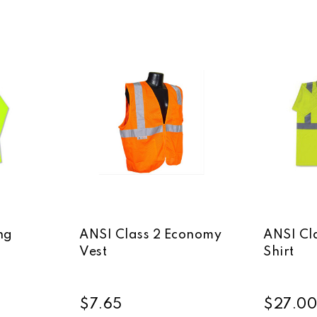
ng
ANSI Class 2 Economy
ANSI Cla
Vest
Shirt
$7.65
$27.00