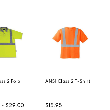
ss 2 Polo
ANSI Class 2 T-Shirt
 - $29.00
$15.95