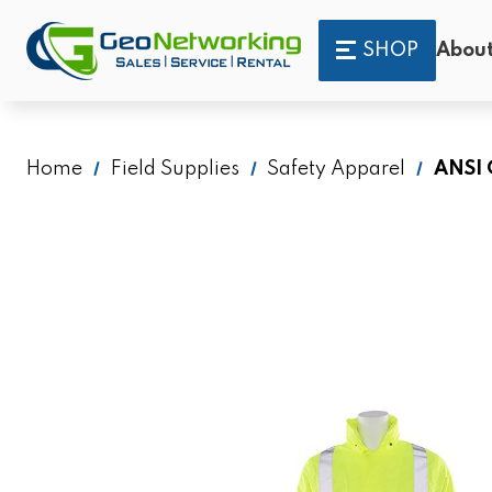
SHOP
About
Home
Field Supplies
Safety Apparel
ANSI 