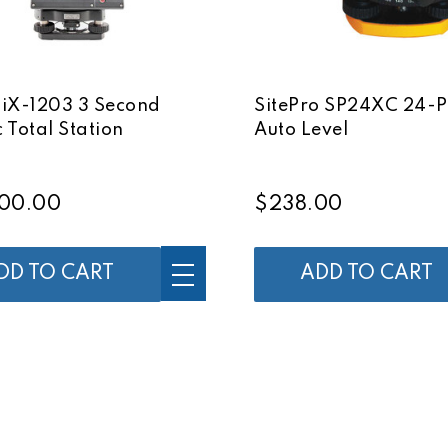
 iX-1203 3 Second
SitePro SP24XC 24-
 Total Station
Auto Level
00.00
$238.00
DD TO CART
ADD TO CART