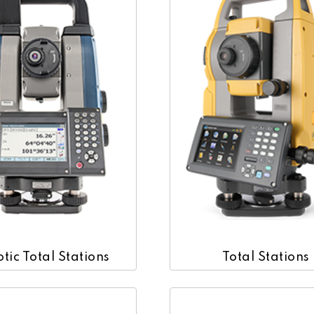
tic Total Stations
Total Stations