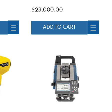
$23,000.00
ADD TO CART