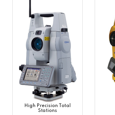
High Precision Total
Stations