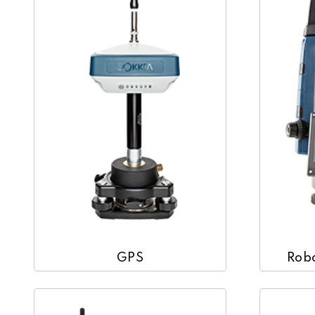
GPS
Robo