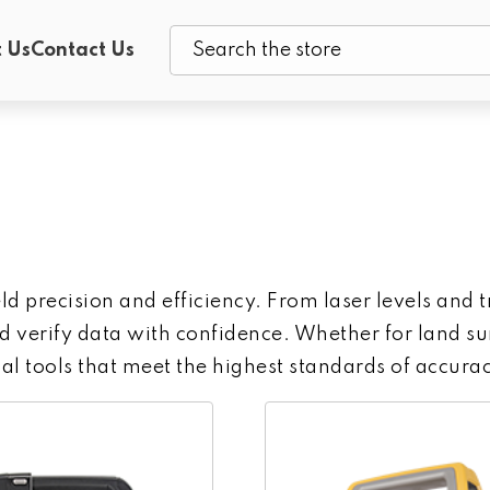
 Us
Contact Us
Search
ield precision and efficiency. From laser levels an
 verify data with confidence. Whether for land sur
al tools that meet the highest standards of accurac