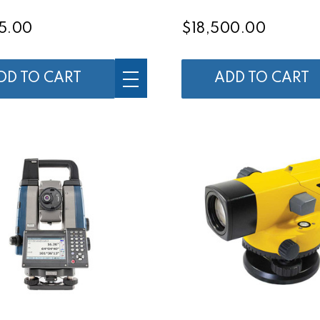
5.00
$18,500.00
DD TO CART
ADD TO CART