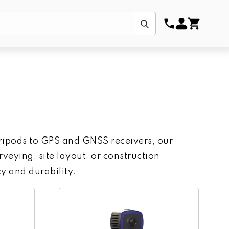
Submit
d tripods to GPS and GNSS receivers, our
veying, site layout, or construction
y and durability.