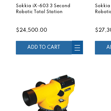
Sokkia iX-603 3 Second
Sokkia
Robotic Total Station
Robotic
$24,500.00
$27,3
ADD TO CART
A