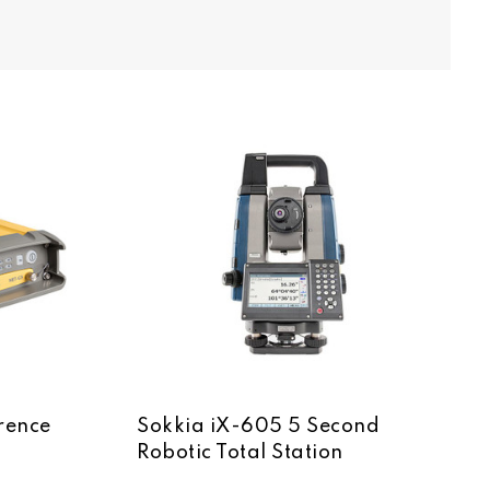
rence
Sokkia iX-605 5 Second
Robotic Total Station