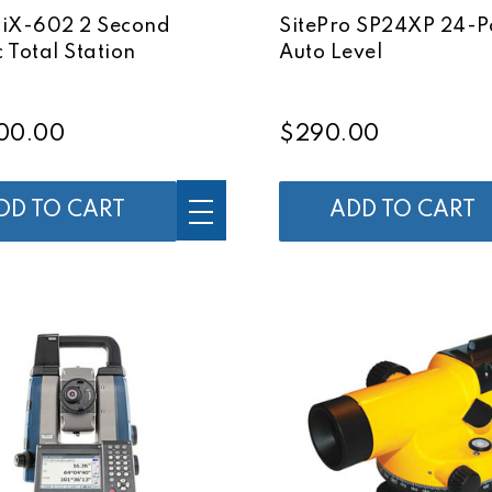
 iX-602 2 Second
SitePro SP24XP 24-
 Total Station
Auto Level
00.00
$290.00
DD TO CART
ADD TO CART