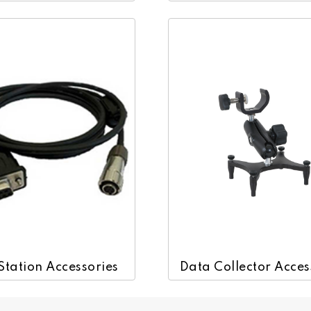
Station Accessories
Data Collector Acces