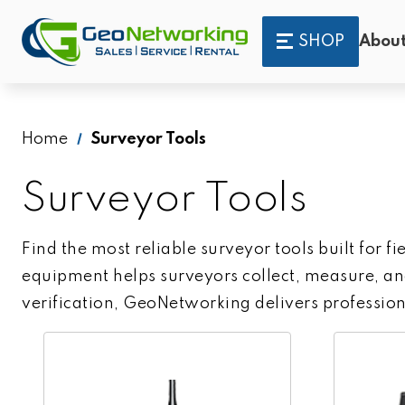
SHOP
About
Home
Surveyor Tools
Surveyor Tools
Find the most reliable surveyor tools built for f
equipment helps surveyors collect, measure, and
verification, GeoNetworking delivers profession