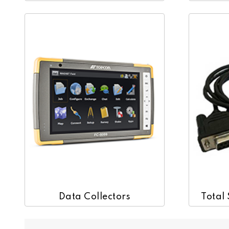
Data Collectors
Total 