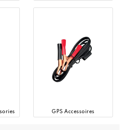
GPS Accessoires
sories