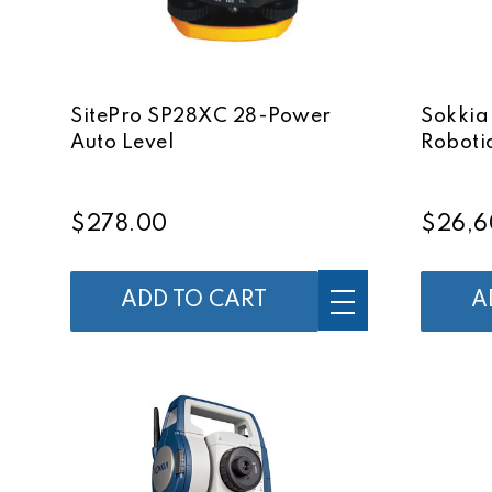
SitePro SP28XC 28-Power
Sokkia
Auto Level
Robotic
$278.00
$26,6
ADD TO CART
A