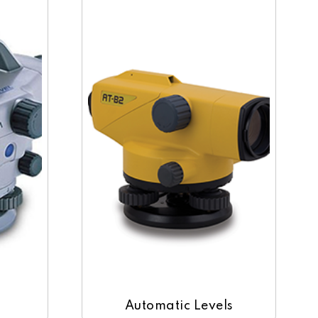
Automatic Levels