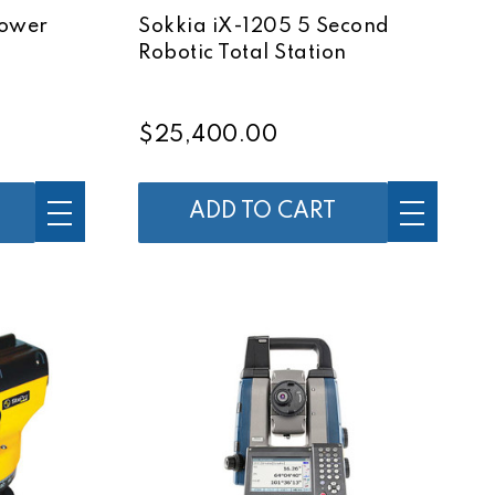
Power
Sokkia iX-1205 5 Second
Robotic Total Station
$25,400.00
ADD TO CART