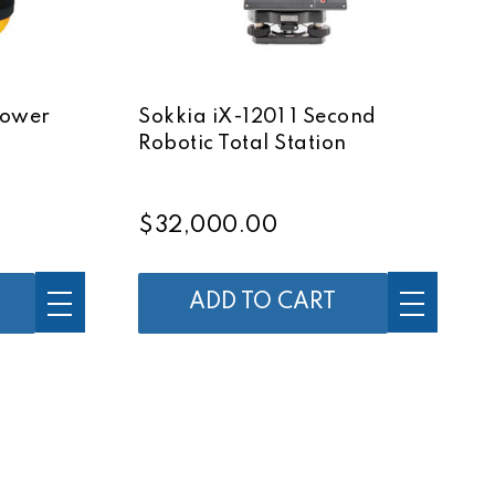
Power
Sokkia iX-1201 1 Second
Robotic Total Station
$32,000.00
ADD TO CART