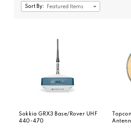
Sort By:
Sokkia GRX3 Base/Rover UHF
Topcon
440-470
Anten