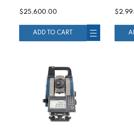
$25,600.00
$2,99
ADD TO CART
A