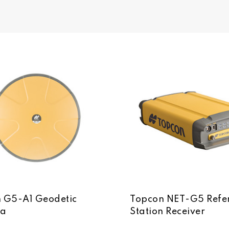
 G5-A1 Geodetic
Topcon NET-G5 Refe
na
Station Receiver