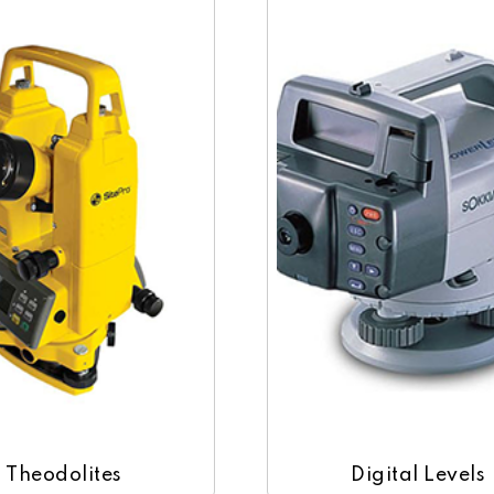
Theodolites
Digital Levels