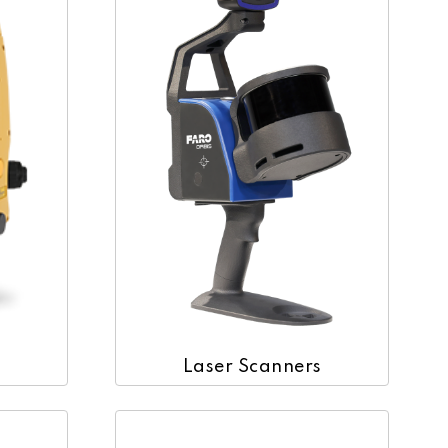
Laser Scanners