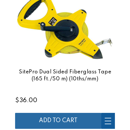
SitePro Dual Sided Fiberglass Tape
(165 ft./50 m) (10ths/mm)
$36.00
ADD TO CART