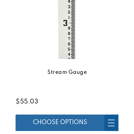
Stream Gauge
$55.03
CHOOSE OPTIONS