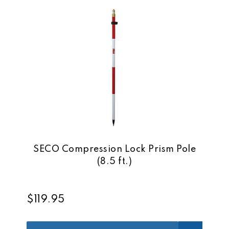
SECO Compression Lock Prism Pole
(8.5 ft.)
$119.95