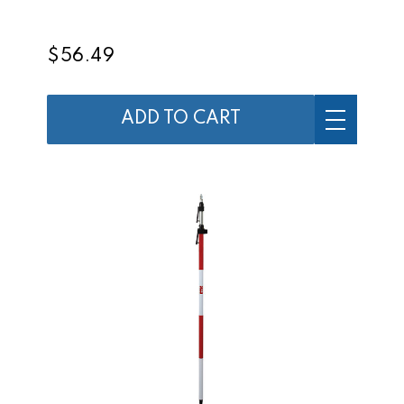
$56.49
ADD TO CART