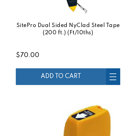
SitePro Dual Sided NyClad Steel Tape
(200 ft.) (Ft/10ths)
$70.00
ADD TO CART