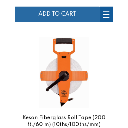
ADD TO CART
Keson Fiberglass Roll Tape (200
ft./60 m) (10ths/100ths/mm)