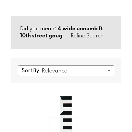
Did you mean:
4 wide unnumb ft
10th street gaug
Refine Search
Sort By: