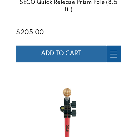
SECO Quick Release Prism Pole (8.5
ft.)
$205.00
ADD TO CART