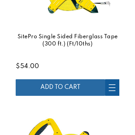
SitePro Single Sided Fiberglass Tape
(300 ft.) (Ft/10ths)
$54.00
ADD TO CART