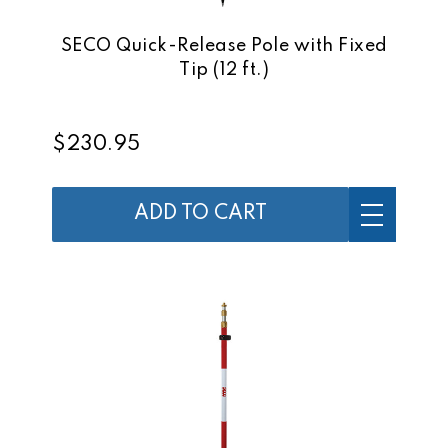
SECO Quick-Release Pole with Fixed
Tip (12 ft.)
$230.95
ADD TO CART