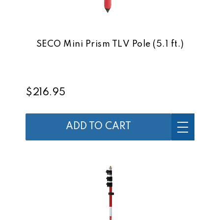
SECO Mini Prism TLV Pole (5.1 ft.)
$216.95
ADD TO CART