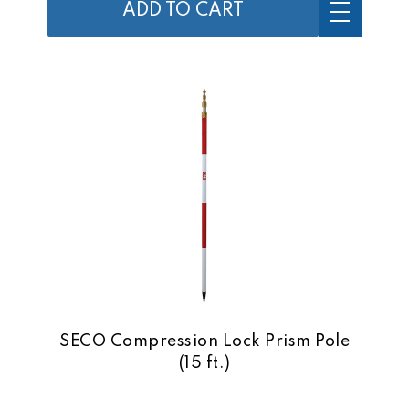
ADD TO CART
SECO Compression Lock Prism Pole
(15 ft.)