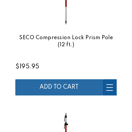
SECO Compression Lock Prism Pole
(12 ft.)
$195.95
ADD TO CART