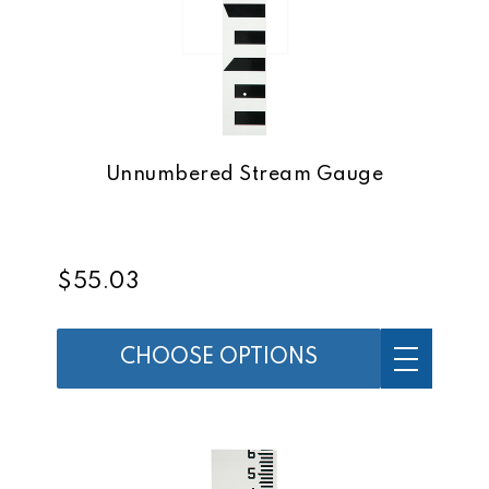
Unnumbered Stream Gauge
$55.03
CHOOSE OPTIONS