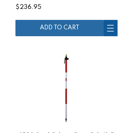
$236.95
ADD TO CART