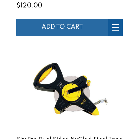
$120.00
ADD TO CART