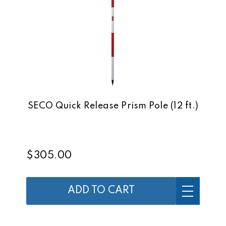
SECO Quick Release Prism Pole (12 ft.)
$305.00
ADD TO CART