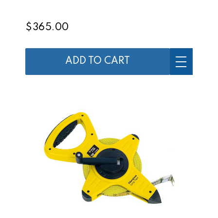
$365.00
ADD TO CART