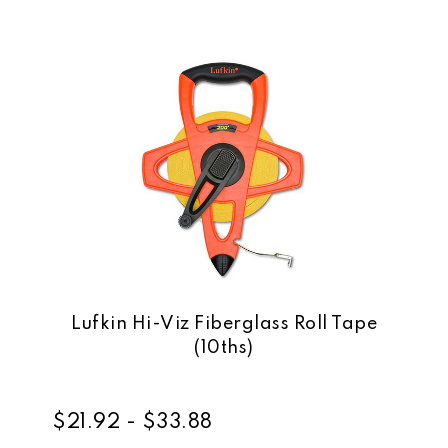
Lufkin Hi-Viz Fiberglass Roll Tape
(10ths)
$21.92 - $33.88