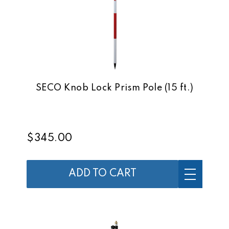
SECO Knob Lock Prism Pole (15 ft.)
$345.00
ADD TO CART