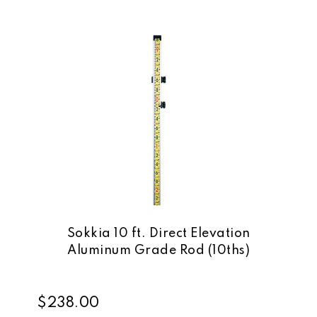
Sokkia 10 ft. Direct Elevation
Aluminum Grade Rod (10ths)
$238.00