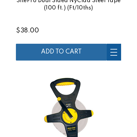
SitePro Dual Sided NyClad Steel Tape
(100 ft.) (Ft/10ths)
$38.00
ADD TO CART