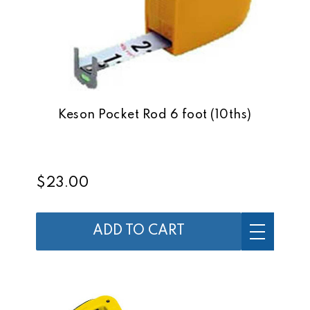
Keson Pocket Rod 6 foot (10ths)
$23.00
ADD TO CART