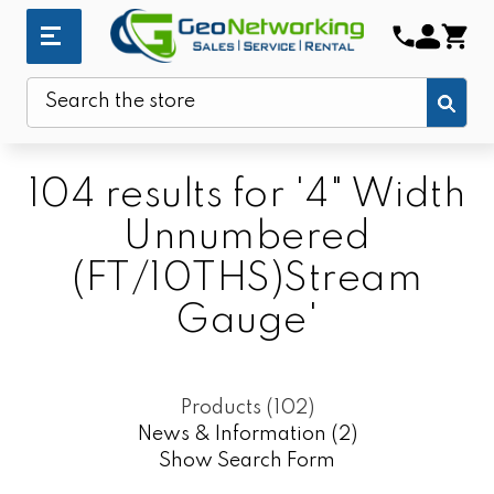
Sub
Search
104 results for '4" Width
Unnumbered
(FT/10THS)Stream
Gauge'
Products (102)
News & Information (2)
Show Search Form