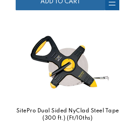
ADD TO CART
SitePro Dual Sided NyClad Steel Tape
(300 ft.) (Ft/10ths)