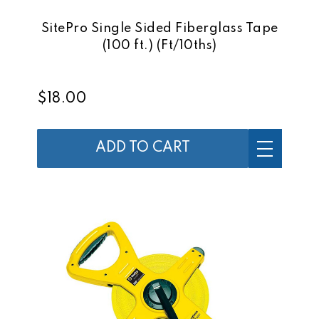
SitePro Single Sided Fiberglass Tape
(100 ft.) (Ft/10ths)
$18.00
ADD TO CART