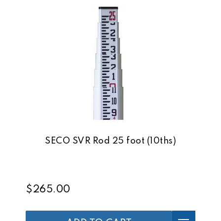
SECO SVR Rod 25 foot (10ths)
$265.00