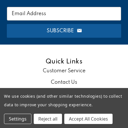
Email
Address
SUBSCRIBE
Quick Links
Customer Service
Contact Us
About Us
We use cookies (and other similar technologies) to collect
data to improve your shopping experience.
Blog
Settings
Reject all
Accept All Cookies
Account