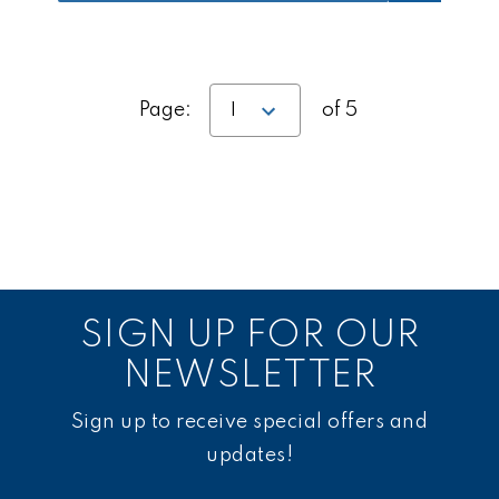
Page:
of 5
SIGN UP FOR OUR
NEWSLETTER
Sign up to receive special offers and
updates!