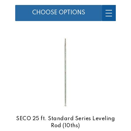
CHOOSE OPTIONS
SECO 25 ft. Standard Series Leveling
Rod (10ths)