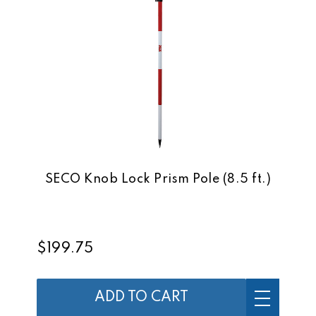
SECO Knob Lock Prism Pole (8.5 ft.)
$199.75
ADD TO CART