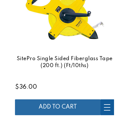
SitePro Single Sided Fiberglass Tape
(200 ft.) (Ft/10ths)
$36.00
ADD TO CART